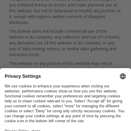
you a limited license to access and make personal use of
this website, but not to download or modify any portion of
it, except with express written consent of Blueprint
Medicines.
This license does not include commercial use of the
website or its contents; any collection and use of contents;
any derivative use of this website or its contents; or any
use of data mining, robots, or similar data gathering and
extraction tools.
This website or any portion of this website may not be
reproduced, duplicated, copied, sold, resold, or otherwise
exploited for any commercial purpose without express
written consent of Blueprint Medicines.
Copyrights and Registered
Trademarks
Unless otherwise specified, all materials appearing on this
website, including the text, design, graphics, logos, icons
and images, as well as the selection, assembly and