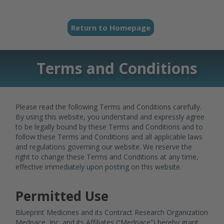
Return to Homepage
Terms and Conditions
Please read the following Terms and Conditions carefully.
By using this website, you understand and expressly agree
to be legally bound by these Terms and Conditions and to
follow these Terms and Conditions and all applicable laws
and regulations governing our website. We reserve the
right to change these Terms and Conditions at any time,
effective immediately upon posting on this website.
Permitted Use
Blueprint Medicines and its Contract Research Organization
Medpace, Inc. and its Affiliates (“Medpace”) hereby grant